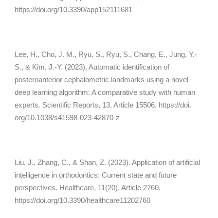
https://doi.org/10.3390/app152111681
Lee, H., Cho, J. M., Ryu, S., Ryu, S., Chang, E., Jung, Y.-
S., & Kim, J.-Y. (2023). Automatic identification of
posteroanterior cephalometric landmarks using a novel
deep learning algorithm: A comparative study with human
experts.
Scientific Reports, 13
, Article 15506. https://doi.
org/10.1038/s41598-023-42870-z
Liu, J., Zhang, C., & Shan, Z. (2023). Application of artificial
intelligence in orthodontics: Current state and future
perspectives.
Healthcare, 11
(20), Article 2760.
https://doi.org/10.3390/healthcare11202760