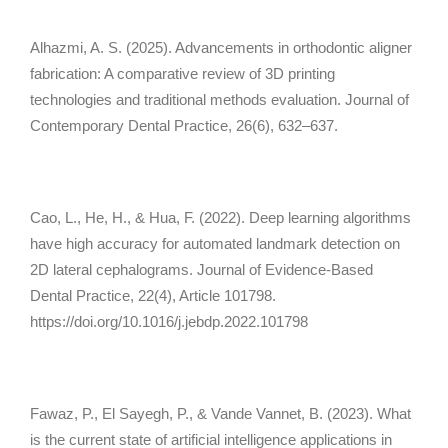
Alhazmi, A. S. (2025). Advancements in orthodontic aligner
fabrication: A comparative review of 3D printing
technologies and traditional methods evaluation.
Journal of
Contemporary Dental Practice, 26
(6), 632–637.
Cao, L., He, H., & Hua, F. (2022). Deep learning algorithms
have high accuracy for automated landmark detection on
2D lateral cephalograms.
Journal of Evidence-Based
Dental Practice, 22
(4), Article 101798.
https://doi.org/10.1016/j.jebdp.2022.101798
Fawaz, P., El Sayegh, P., & Vande Vannet, B. (2023). What
is the current state of artificial intelligence applications in