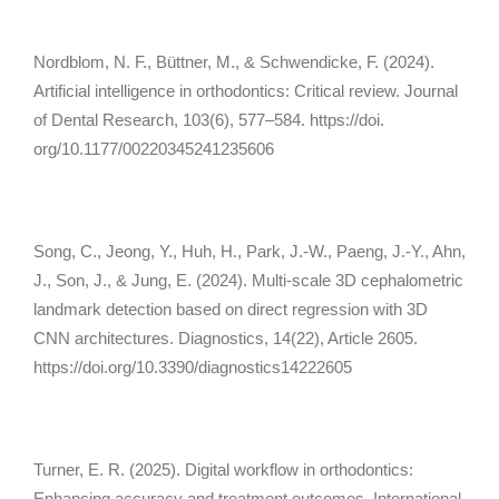
Nordblom, N. F., Büttner, M., & Schwendicke, F. (2024).
Artificial intelligence in orthodontics: Critical review.
Journal
of Dental Research, 103
(6), 577–584. https://doi.
org/10.1177/00220345241235606
Song, C., Jeong, Y., Huh, H., Park, J.-W., Paeng, J.-Y., Ahn,
J., Son, J., & Jung, E. (2024). Multi-scale 3D cephalometric
landmark detection based on direct regression with 3D
CNN architectures.
Diagnostics, 14
(22), Article 2605.
https://doi.org/10.3390/diagnostics14222605
Turner, E. R. (2025). Digital workflow in orthodontics:
Enhancing accuracy and treatment outcomes.
International