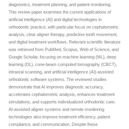
diagnostics, treatment planning, and patient monitoring.
This review paper examines the current applications of
artificial intelligence (AI) and digital technologies in
orthodontic practice, with particular focus on cephalometric
analysis, clear aligner therapy, predictive tooth movement,
and digital treatment workflows. Relevant scientific literature
was retrieved from PubMed, Scopus, Web of Science, and
Google Scholar, focusing on machine learning (ML), deep
learning (DL), cone-beam computed tomography (CBCT),
intraoral scanning, and artificial intelligence (AI)-assisted
orthodontic software systems. The reviewed studies
demonstrate that AI improves diagnostic accuracy,
accelerates cephalometric analysis, enhances treatment
simulations, and supports individualized orthodontic care.
AI-assisted aligner systems and remote monitoring
technologies also improve treatment efficiency, patient
compliance, and communication. Despite these