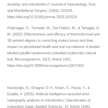
dentistry and orthodontics?
Journal of Stomatology, Oral
and Maxillofacial Surgery, 124
(5), 101524.
https://doi.org/10.1016/j.jormas.2023.101524
Khijmatgar, S., Tumedei, M., Del Fabbro, M., & Tartaglia, G.
M. (2022). Effectiveness and efficacy of thermoformed and
3D-printed aligners in correcting malocclusion and their
impact on periodontal health and oral microbiome: A double-
blinded parallel randomized controlled multicenter clinical
trial.
Microorganisms, 10
(7), Article 1452.
https://doi.org/10.3390/microorganisms10071452
Kavasoglu, N., Ertugrul, O. F., Kotan, S., Hazar, Y., &
Eratilla, V. (2025). Artificial intelligence-assisted wrist
radiography analysis in orthodontics: Classification of
maturation stage.
Applied Sciences, 15
, Article 11681.