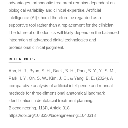
advantages, orthodontic treatment remains dependent on
biological variability and clinical expertise. Artificial
intelligence (AI) should therefore be regarded as a
supportive tool rather than a replacement for the clinician.
The future of orthodontics will likely depend on the balanced
integration of advanced digital technologies and
professional clinical judgment.
REFERENCES
Ahn, H. J., Byun, S. H., Baek, S. H., Park, S. Y., Yi, S. M.,
Park, I. Y., On, S. W., Kim, J. C., & Yang, B. E. (2024). A
comparative analysis of artificial intelligence and manual
methods for three-dimensional anatomical landmark
identification in dentofacial treatment planning.
Bioengineering, 11
(4), Article 318.
https://doi.org/10.3390/bioengineering11040318