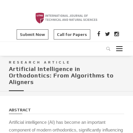
Submit Now
Call for Papers
RESEARCH ARTICLE
Artificial Intelligence in
Orthodontics: From Algorithms to
Aligners
ABSTRACT
Artificial intelligence (AI) has become an important
component of modern orthodontics, significantly influencing