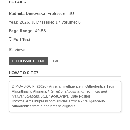
DETAILS
Radmila Dimovska
, Professor, IBU
Year:
2026, July /
Issue:
1 /
Volume:
6
Page Range:
49-58
Full Text
91 Views
GO TO ISSUE DETAIL
XML
HOW TO CITE?
DIMOVSKA, R., (2026). Artificial Intelligence in Orthodontics: From
Algorithms to Aligners.
International Journal of Technical and
Natural Sciences
,
6
(1), 49-58. Arrival Date Posted
By:https://ijtns.ibupress.com/articles/artificial-intelligence-in-
orthodontics-from-algorithms-to-aligners