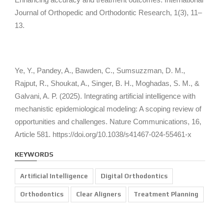
Journal of Orthopedic and Orthodontic Research, 1
(3), 11–
13.
Ye, Y., Pandey, A., Bawden, C., Sumsuzzman, D. M.,
Rajput, R., Shoukat, A., Singer, B. H., Moghadas, S. M., &
Galvani, A. P. (2025). Integrating artificial intelligence with
mechanistic epidemiological modeling: A scoping review of
opportunities and challenges.
Nature Communications, 16
,
Article 581. https://doi.org/10.1038/s41467-024-55461-x
KEYWORDS
Artificial Intelligence
Digital Orthodontics
Orthodontics
Clear Aligners
Treatment Planning